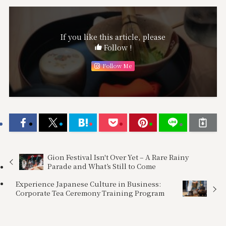
If you like this article, please
Follow !
Follow Me
Gion Festival Isn't Over Yet – A Rare Rainy
Parade and What’s Still to Come
Experience Japanese Culture in Business:
Corporate Tea Ceremony Training Program