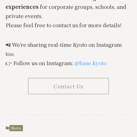
experiences
for corporate groups, schools, and
private events.
Please feel free to contact us for more details!
📲 We’re sharing real-time Kyoto on Instagram
too.
👉 Follow us on Instagram:
@base.kyoto
Contact Us
News