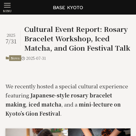
MENU
Cultural Event Report: Rosary
2025
Bracelet Workshop, Iced
7/31
Matcha, and Gion Festival Talk
News
2025-07-31
We recently hosted a special cultural experience
featuring
Japanese-style rosary bracelet
making
,
iced matcha
, and a
mini-lecture on
Kyoto’s Gion Festival
.