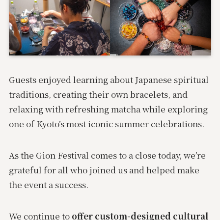
Guests enjoyed learning about Japanese spiritual
traditions, creating their own bracelets, and
relaxing with refreshing matcha while exploring
one of Kyoto’s most iconic summer celebrations.
As the Gion Festival comes to a close today, we’re
grateful for all who joined us and helped make
the event a success.
We continue to
offer custom-designed cultural