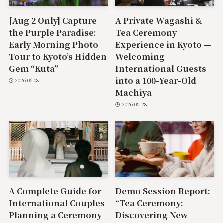
[Aug 2 Only] Capture
A Private Wagashi &
the Purple Paradise:
Tea Ceremony
Early Morning Photo
Experience in Kyoto —
Tour to Kyoto’s Hidden
Welcoming
Gem “Kuta”
International Guests
into a 100-Year-Old
2026-06-08
Machiya
2026-05-28
A Complete Guide for
Demo Session Report:
International Couples
“Tea Ceremony:
Planning a Ceremony
Discovering New