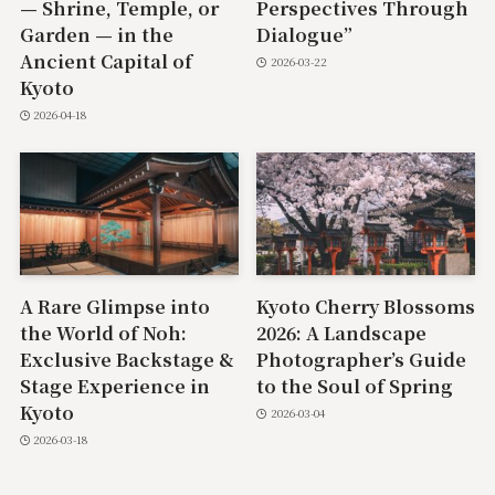
— Shrine, Temple, or
Perspectives Through
Garden — in the
Dialogue”
Ancient Capital of
2026-03-22
Kyoto
2026-04-18
A Rare Glimpse into
Kyoto Cherry Blossoms
the World of Noh:
2026: A Landscape
Exclusive Backstage &
Photographer’s Guide
Stage Experience in
to the Soul of Spring
Kyoto
2026-03-04
2026-03-18