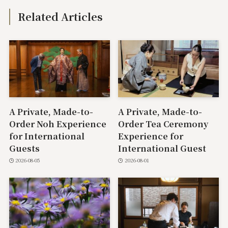
Related Articles
A Private, Made-to-
A Private, Made-to-
Order Noh Experience
Order Tea Ceremony
for International
Experience for
Guests
International Guest
2026-08-05
2026-08-01