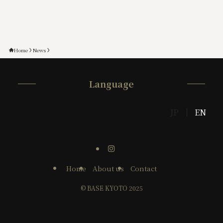
Home
News
Language
JP
EN
Home
About us
Contact
©
BASE KYOTO 2025