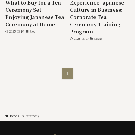
What to Buy for a Tea
Experience Japanese
Ceremony Set:
Culture in Business:
Enjoying Japanese Tea
Corporate Tea
Ceremony at Home
Ceremony Training
Program
2025-08-19
Blog
2025-08-07
News
1
Home
Tea ceremony