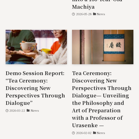
Machiya
2026-05-28
News
Demo Session Report:
Tea Ceremony:
“Tea Ceremony:
Discovering New
Discovering New
Perspectives Through
Perspectives Through
Dialogue— Unveiling
Dialogue”
the Philosophy and
Art of Preparation
2026-03-22
News
with a Professor of
Urasenke —
2026-02-02
News