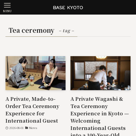
MENU
Tea ceremony
– tag –
A Private, Made-to-
A Private Wagashi &
Order Tea Ceremony
Tea Ceremony
Experience for
Experience in Kyoto —
International Guest
Welcoming
International Guests
2026-08-01
News
into a 100-Year-Old