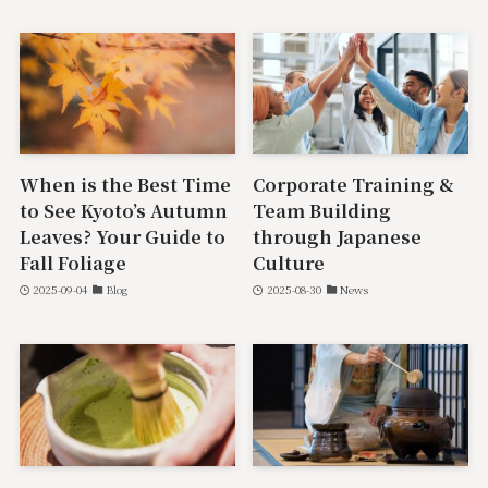
When is the Best Time
Corporate Training &
to See Kyoto’s Autumn
Team Building
Leaves? Your Guide to
through Japanese
Fall Foliage
Culture
2025-09-04
Blog
2025-08-30
News