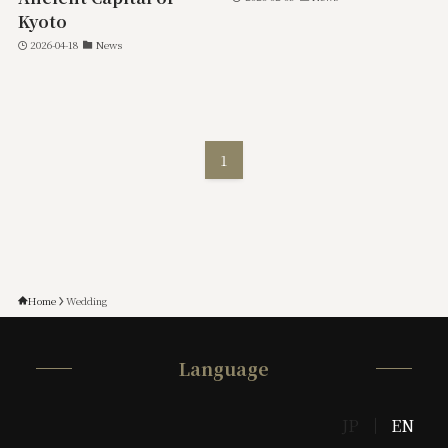
Kyoto
2026-04-18
News
1
Home
Wedding
Language
JP
EN