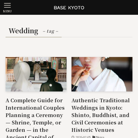
MENU
Wedding
– tag –
A Complete Guide for
Authentic Traditional
International Couples
Weddings in Kyoto:
Planning a Ceremony
Shinto, Buddhist, and
— Shrine, Temple, or
Civil Ceremonies at
Garden — in the
Historic Venues
Ancient Capital of
2026-02-05
News