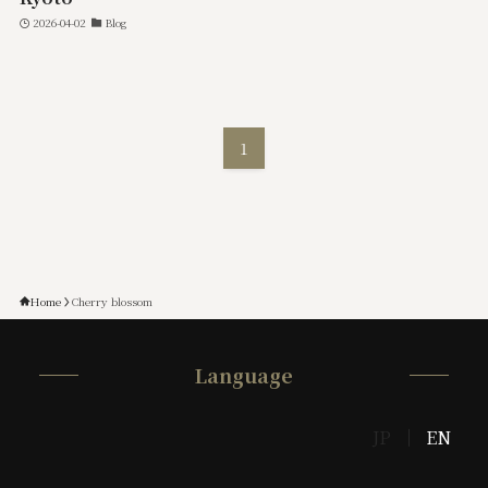
2026-04-02
Blog
1
Home
Cherry blossom
Language
JP
EN