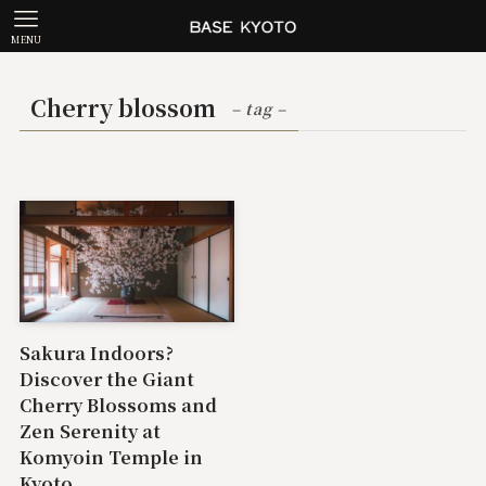
MENU
Cherry blossom
– tag –
Sakura Indoors?
Discover the Giant
Cherry Blossoms and
Zen Serenity at
Komyoin Temple in
Kyoto