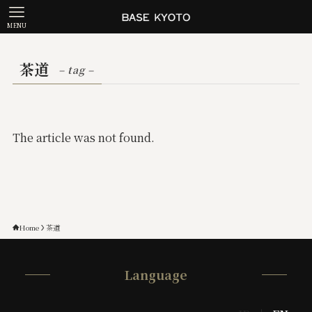
MENU
茶道
– tag –
The article was not found.
Home
茶道
Language