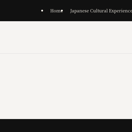
Home
Japanese Cultural Experienc