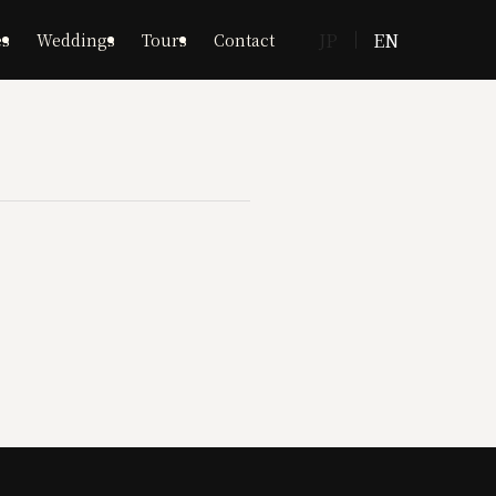
JP
EN
es
Weddings
Tours
Contact