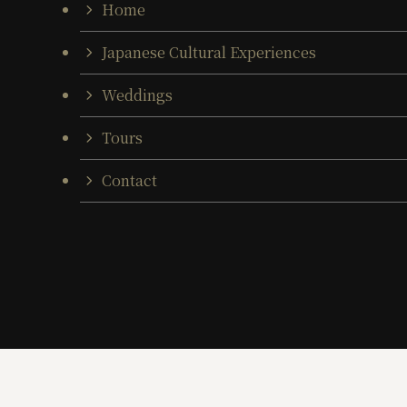
Home
Japanese Cultural Experiences
Weddings
Tours
Contact