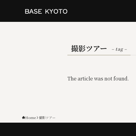
撮影ツアー
– tag –
The article was not found.
Home
撮影ツアー