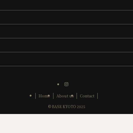
Home
About us
Contact
©
BASE KYOTO 2025